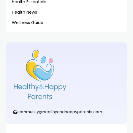
Health Essentials
Health News
Wellness Guide
community@healthyandhappyparents.com