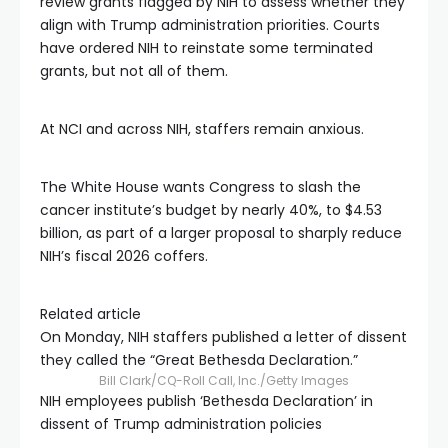
review grants flagged by NIH to assess whether they
align with Trump administration priorities. Courts
have ordered NIH to reinstate some terminated
grants, but not all of them.
At NCI and across NIH, staffers remain anxious.
The White House wants Congress to slash the
cancer institute’s budget by nearly 40%, to $4.53
billion, as part of a larger proposal to sharply reduce
NIH’s fiscal 2026 coffers.
Related article
On Monday, NIH staffers published a letter of dissent
they called the “Great Bethesda Declaration.”
Bill Clark/CQ-Roll Call, Inc./Getty Images
NIH employees publish ‘Bethesda Declaration’ in
dissent of Trump administration policies