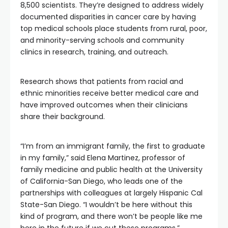
8,500 scientists. They’re designed to address widely
documented disparities in cancer care by having
top medical schools place students from rural, poor,
and minority-serving schools and community
clinics in research, training, and outreach.
Research shows that patients from racial and
ethnic minorities receive better medical care and
have improved outcomes when their clinicians
share their background.
“I’m from an immigrant family, the first to graduate
in my family,” said Elena Martinez, professor of
family medicine and public health at the University
of California-San Diego, who leads one of the
partnerships with colleagues at largely Hispanic Cal
State-San Diego. “I wouldn’t be here without this
kind of program, and there won’t be people like me