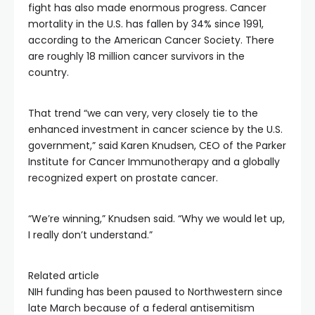
fight has also made enormous progress. Cancer
mortality in the U.S. has fallen by 34% since 1991,
according to the American Cancer Society. There
are roughly 18 million cancer survivors in the
country.
That trend “we can very, very closely tie to the
enhanced investment in cancer science by the U.S.
government,” said Karen Knudsen, CEO of the Parker
Institute for Cancer Immunotherapy and a globally
recognized expert on prostate cancer.
“We’re winning,” Knudsen said. “Why we would let up,
I really don’t understand.”
Related article
NIH funding has been paused to Northwestern since
late March because of a federal antisemitism