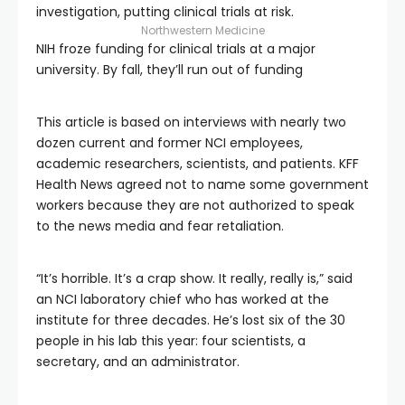
investigation, putting clinical trials at risk.
Northwestern Medicine
NIH froze funding for clinical trials at a major
university. By fall, they’ll run out of funding
This article is based on interviews with nearly two
dozen current and former NCI employees,
academic researchers, scientists, and patients. KFF
Health News agreed not to name some government
workers because they are not authorized to speak
to the news media and fear retaliation.
“It’s horrible. It’s a crap show. It really, really is,” said
an NCI laboratory chief who has worked at the
institute for three decades. He’s lost six of the 30
people in his lab this year: four scientists, a
secretary, and an administrator.