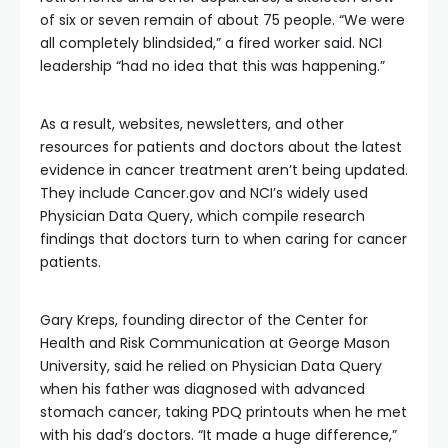
of six or seven remain of about 75 people. “We were
all completely blindsided,” a fired worker said. NCI
leadership “had no idea that this was happening.”
As a result, websites, newsletters, and other
resources for patients and doctors about the latest
evidence in cancer treatment aren’t being updated.
They include Cancer.gov and NCI’s widely used
Physician Data Query, which compile research
findings that doctors turn to when caring for cancer
patients.
Gary Kreps, founding director of the Center for
Health and Risk Communication at George Mason
University, said he relied on Physician Data Query
when his father was diagnosed with advanced
stomach cancer, taking PDQ printouts when he met
with his dad’s doctors. “It made a huge difference,”