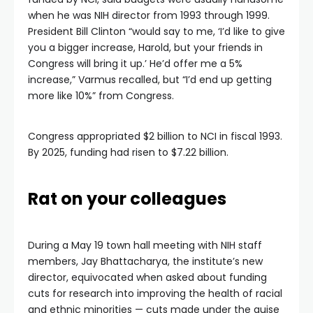
when he was NIH director from 1993 through 1999.
President Bill Clinton “would say to me, ‘I’d like to give
you a bigger increase, Harold, but your friends in
Congress will bring it up.’ He’d offer me a 5%
increase,” Varmus recalled, but “I’d end up getting
more like 10%” from Congress.
Congress appropriated $2 billion to NCI in fiscal 1993.
By 2025, funding had risen to $7.22 billion.
Rat on your colleagues
During a May 19 town hall meeting with NIH staff
members, Jay Bhattacharya, the institute’s new
director, equivocated when asked about funding
cuts for research into improving the health of racial
and ethnic minorities — cuts made under the guise