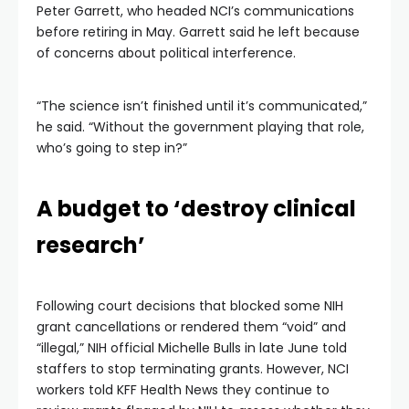
Peter Garrett, who headed NCI’s communications
before retiring in May. Garrett said he left because
of concerns about political interference.
“The science isn’t finished until it’s communicated,”
he said. “Without the government playing that role,
who’s going to step in?”
A budget to ‘destroy clinical
research’
Following court decisions that blocked some NIH
grant cancellations or rendered them “void” and
“illegal,” NIH official Michelle Bulls in late June told
staffers to stop terminating grants. However, NCI
workers told KFF Health News they continue to