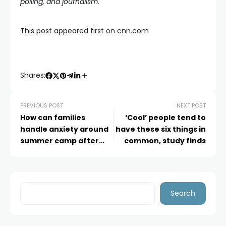
polling, and journalism.
This post appeared first on cnn.com
Shares:
PREVIOUS POST
NEXT POST
How can families
‘Cool’ people tend to
handle anxiety around
have these six things in
summer camp after
common, study finds
the Texas floods?
Search