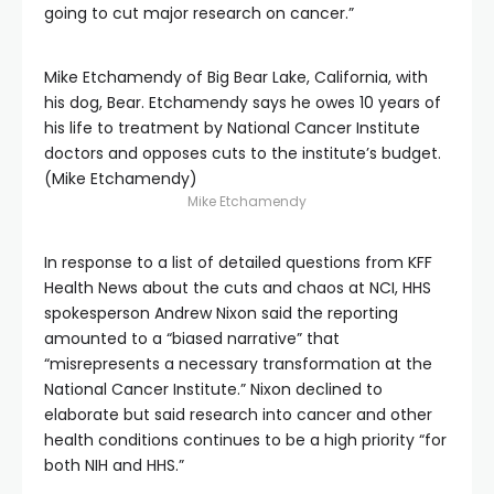
going to cut major research on cancer.”
Mike Etchamendy of Big Bear Lake, California, with
his dog, Bear. Etchamendy says he owes 10 years of
his life to treatment by National Cancer Institute
doctors and opposes cuts to the institute’s budget.
(Mike Etchamendy)
Mike Etchamendy
In response to a list of detailed questions from KFF
Health News about the cuts and chaos at NCI, HHS
spokesperson Andrew Nixon said the reporting
amounted to a “biased narrative” that
“misrepresents a necessary transformation at the
National Cancer Institute.” Nixon declined to
elaborate but said research into cancer and other
health conditions continues to be a high priority “for
both NIH and HHS.”