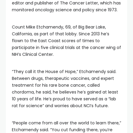
editor and publisher of The Cancer Letter, which has
monitored oncology science and policy since 1973.
Count Mike Etchamendy, 69, of Big Bear Lake,
California, as part of that lobby. Since 2013 he’s
flown to the East Coast scores of times to
participate in five clinical trials at the cancer wing of
NIH’s Clinical Center.
“They call it the House of Hope,” Etchamendy said.
Between drugs, therapeutic vaccines, and expert
treatment for his rare bone cancer, called
chordoma, he said, he believes he’s gained at least
10 years of life. He’s proud to have served as a “lab
rat for science” and worries about NCI’s future.
“People come from all over the world to learn there,”
Etchamendy said. “You cut funding there, you’re