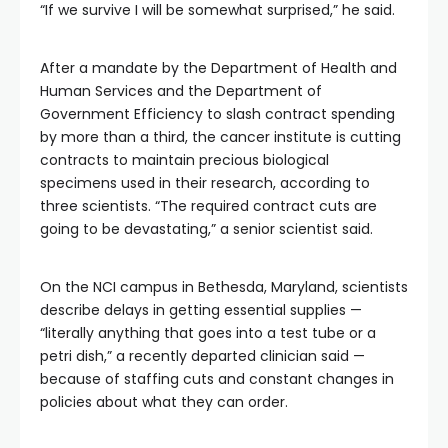
“If we survive I will be somewhat surprised,” he said.
After a mandate by the Department of Health and
Human Services and the Department of
Government Efficiency to slash contract spending
by more than a third, the cancer institute is cutting
contracts to maintain precious biological
specimens used in their research, according to
three scientists. “The required contract cuts are
going to be devastating,” a senior scientist said.
On the NCI campus in Bethesda, Maryland, scientists
describe delays in getting essential supplies —
“literally anything that goes into a test tube or a
petri dish,” a recently departed clinician said —
because of staffing cuts and constant changes in
policies about what they can order.