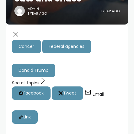
ADMIN
1 YEAR AGO
1 YEAR AGO
Cancer
Federal agencies
Donald Trump
See all topics
Facebook
Tweet
Email
Link