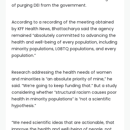
of purging DEI from the government.
According to a recording of the meeting obtained
by KFF Health News, Bhattacharya said the agency
remained “absolutely committed to advancing the
health and well-being of every population, including
minority populations, LGBTQ populations, and every
population.”
Research addressing the health needs of women
and minorities is “an absolute priority of mine,” he
said. “We’re going to keep funding that.” But a study
considering whether “structural racism causes poor
health in minority populations” is “not a scientific
hypothesis.”
“We need scientific ideas that are actionable, that
improve the health and well-being of people, not