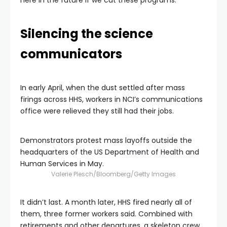
here in the future if we cut these programs.”
Silencing the science
communicators
In early April, when the dust settled after mass
firings across HHS, workers in NCI’s communications
office were relieved they still had their jobs.
Demonstrators protest mass layoffs outside the
headquarters of the US Department of Health and
Human Services in May.
Valerie Plesch/Bloomberg/Getty Images
It didn’t last. A month later, HHS fired nearly all of
them, three former workers said. Combined with
retirements and other departures, a skeleton crew