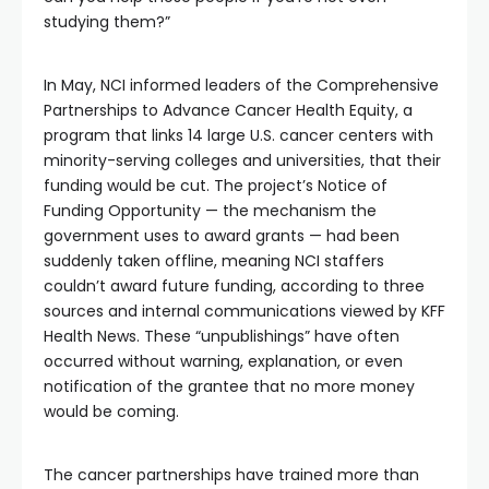
studying them?”
In May, NCI informed leaders of the Comprehensive
Partnerships to Advance Cancer Health Equity, a
program that links 14 large U.S. cancer centers with
minority-serving colleges and universities, that their
funding would be cut. The project’s Notice of
Funding Opportunity — the mechanism the
government uses to award grants — had been
suddenly taken offline, meaning NCI staffers
couldn’t award future funding, according to three
sources and internal communications viewed by KFF
Health News. These “unpublishings” have often
occurred without warning, explanation, or even
notification of the grantee that no more money
would be coming.
The cancer partnerships have trained more than