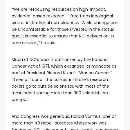
“We are refocusing resources on high-impact,
evidence-based research — free from ideological
bias or institutional complacency. While change can
be uncomfortable for those invested in the status
quo, it is essential to ensure that NCI delivers on its
core mission,” he said.
Much of NCI’s work is authorized by the National
Cancer Act of 1971, which expanded its mandate as
part of President Richard Nixon’s “War on Cancer.”
Three of four of the cancer institute’s research
dollars go to outside scientists, with most of the
remainder funding more than 300 scientists on
campus.
And Congress was generous. Harold Varmus, one of
more than 40 Nobel laureates whose work was
funded by NCI, said budgets were usually handsome