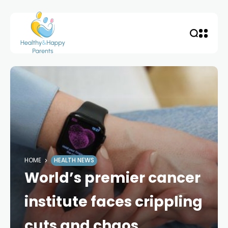
HOME
HEALTH NEWS
World’s premier cancer
institute faces crippling
cuts and chaos