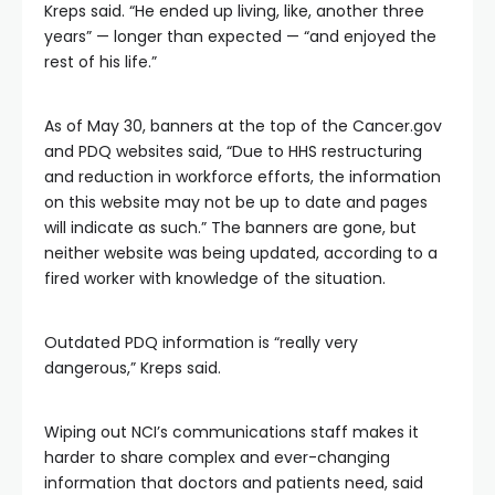
Kreps said. “He ended up living, like, another three
years” — longer than expected — “and enjoyed the
rest of his life.”
As of May 30, banners at the top of the Cancer.gov
and PDQ websites said, “Due to HHS restructuring
and reduction in workforce efforts, the information
on this website may not be up to date and pages
will indicate as such.” The banners are gone, but
neither website was being updated, according to a
fired worker with knowledge of the situation.
Outdated PDQ information is “really very
dangerous,” Kreps said.
Wiping out NCI’s communications staff makes it
harder to share complex and ever-changing
information that doctors and patients need, said