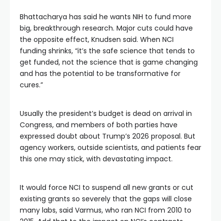
Bhattacharya has said he wants NIH to fund more
big, breakthrough research. Major cuts could have
the opposite effect, Knudsen said. When NCI
funding shrinks, “it’s the safe science that tends to
get funded, not the science that is game changing
and has the potential to be transformative for
cures.”
Usually the president’s budget is dead on arrival in
Congress, and members of both parties have
expressed doubt about Trump’s 2026 proposal. But
agency workers, outside scientists, and patients fear
this one may stick, with devastating impact.
It would force NCI to suspend all new grants or cut
existing grants so severely that the gaps will close
many labs, said Varmus, who ran NCI from 2010 to