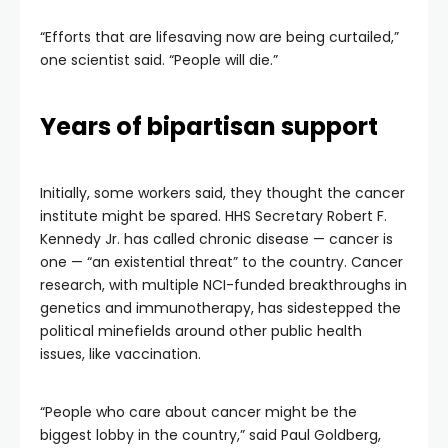
“Efforts that are lifesaving now are being curtailed,”
one scientist said. “People will die.”
Years of bipartisan support
Initially, some workers said, they thought the cancer
institute might be spared. HHS Secretary Robert F.
Kennedy Jr. has called chronic disease — cancer is
one — “an existential threat” to the country. Cancer
research, with multiple NCI-funded breakthroughs in
genetics and immunotherapy, has sidestepped the
political minefields around other public health
issues, like vaccination.
“People who care about cancer might be the
biggest lobby in the country,” said Paul Goldberg,