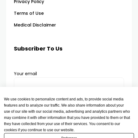
Privacy Policy
Terms of Use
Medical Disclaimer
Subscriber To Us
Your email
We use cookies to personalize content and ads, to provide social media
features and to analyze our traffic. We also share information about your
use of our site with our social media, advertising and analytics partners who
may combine it with other information that you have provided to them or that
they have collected from your use of their services. You consent to our
cookies if you continue to use our website.
Preference