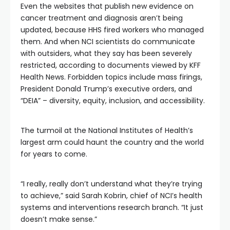
Even the websites that publish new evidence on
cancer treatment and diagnosis aren’t being
updated, because HHS fired workers who managed
them. And when NCI scientists do communicate
with outsiders, what they say has been severely
restricted, according to documents viewed by KFF
Health News. Forbidden topics include mass firings,
President Donald Trump’s executive orders, and
“DEIA” – diversity, equity, inclusion, and accessibility.
The turmoil at the National Institutes of Health’s
largest arm could haunt the country and the world
for years to come.
“I really, really don’t understand what they’re trying
to achieve,” said Sarah Kobrin, chief of NCI’s health
systems and interventions research branch. “It just
doesn’t make sense.”