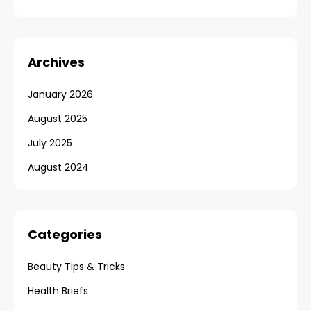
Archives
January 2026
August 2025
July 2025
August 2024
Categories
Beauty Tips & Tricks
Health Briefs