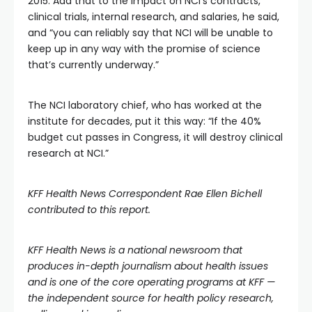
2015. Add that to the impact on NCI’s contracts,
clinical trials, internal research, and salaries, he said,
and “you can reliably say that NCI will be unable to
keep up in any way with the promise of science
that’s currently underway.”
The NCI laboratory chief, who has worked at the
institute for decades, put it this way: “If the 40%
budget cut passes in Congress, it will destroy clinical
research at NCI.”
KFF Health News Correspondent Rae Ellen Bichell
contributed to this report.
KFF Health News
is a national newsroom that
produces in-depth journalism about health issues
and is one of the core operating programs at
KFF
—
the independent source for health policy research,