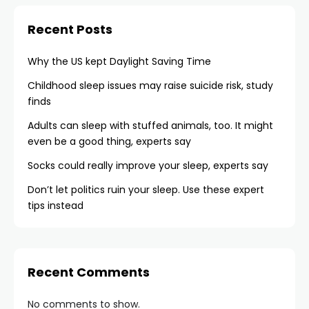
Recent Posts
Why the US kept Daylight Saving Time
Childhood sleep issues may raise suicide risk, study
finds
Adults can sleep with stuffed animals, too. It might
even be a good thing, experts say
Socks could really improve your sleep, experts say
Don’t let politics ruin your sleep. Use these expert
tips instead
Recent Comments
No comments to show.