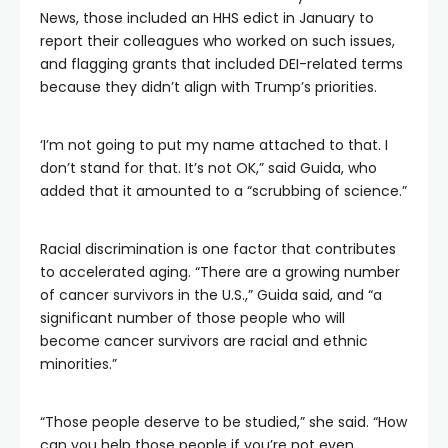
News, those included an HHS edict in January to
report their colleagues who worked on such issues,
and flagging grants that included DEI-related terms
because they didn’t align with Trump’s priorities.
‘I’m not going to put my name attached to that. I
don’t stand for that. It’s not OK,” said Guida, who
added that it amounted to a “scrubbing of science.”
Racial discrimination is one factor that contributes
to accelerated aging. “There are a growing number
of cancer survivors in the U.S.,” Guida said, and “a
significant number of those people who will
become cancer survivors are racial and ethnic
minorities.”
“Those people deserve to be studied,” she said. “How
can you help those people if you’re not even