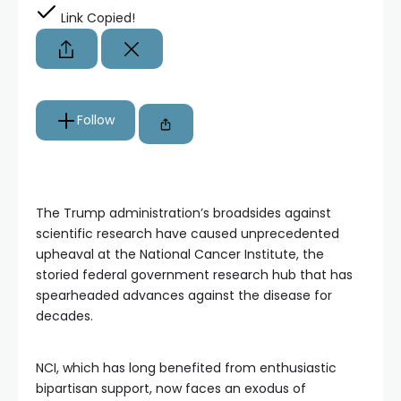
Link Copied!
Follow
The Trump administration’s broadsides against
scientific research have caused unprecedented
upheaval at the National Cancer Institute, the
storied federal government research hub that has
spearheaded advances against the disease for
decades.
NCI, which has long benefited from enthusiastic
bipartisan support, now faces an exodus of