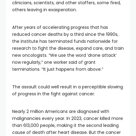
clinicians, scientists, and other staffers, some fired,
others leaving in exasperation.
After years of accelerating progress that has
reduced cancer deaths by a third since the 1990s,
the institute has terminated funds nationwide for
research to fight the disease, expand care, and train
new oncologists. “We use the word ‘drone attack’
now regularly,” one worker said of grant
terminations. “It just happens from above.”
The assault could well result in a perceptible slowing
of progress in the fight against cancer.
Nearly 2 million Americans are diagnosed with
malignancies every year. In 2023, cancer killed more
than 613,000 people, making it the second leading
cause of death after heart disease. But the cancer