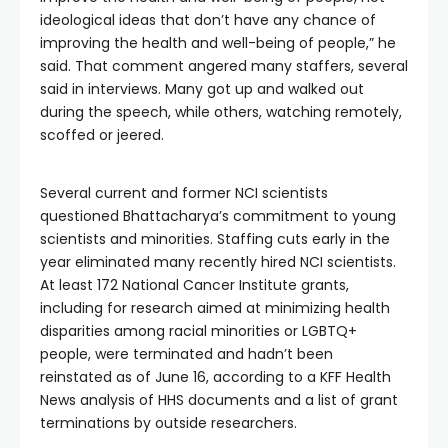
ideological ideas that don’t have any chance of
improving the health and well-being of people,” he
said. That comment angered many staffers, several
said in interviews. Many got up and walked out
during the speech, while others, watching remotely,
scoffed or jeered.
Several current and former NCI scientists
questioned Bhattacharya’s commitment to young
scientists and minorities. Staffing cuts early in the
year eliminated many recently hired NCI scientists.
At least 172 National Cancer Institute grants,
including for research aimed at minimizing health
disparities among racial minorities or LGBTQ+
people, were terminated and hadn’t been
reinstated as of June 16, according to a KFF Health
News analysis of HHS documents and a list of grant
terminations by outside researchers.