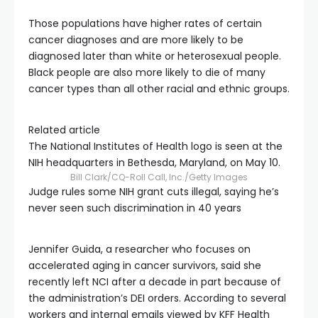
Those populations have higher rates of certain
cancer diagnoses and are more likely to be
diagnosed later than white or heterosexual people.
Black people are also more likely to die of many
cancer types than all other racial and ethnic groups.
Related article
The National Institutes of Health logo is seen at the
NIH headquarters in Bethesda, Maryland, on May 10.
Bill Clark/CQ-Roll Call, Inc./Getty Images
Judge rules some NIH grant cuts illegal, saying he’s
never seen such discrimination in 40 years
Jennifer Guida, a researcher who focuses on
accelerated aging in cancer survivors, said she
recently left NCI after a decade in part because of
the administration’s DEI orders. According to several
workers and internal emails viewed by KFF Health