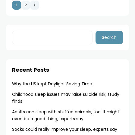
1
2
Search
Recent Posts
Why the US kept Daylight Saving Time
Childhood sleep issues may raise suicide risk, study
finds
Adults can sleep with stuffed animals, too. It might
even be a good thing, experts say
Socks could really improve your sleep, experts say