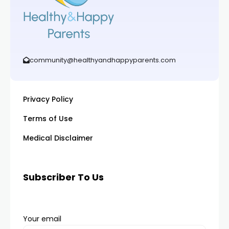
community@healthyandhappyparents.com
Privacy Policy
Terms of Use
Medical Disclaimer
Subscriber To Us
Your email