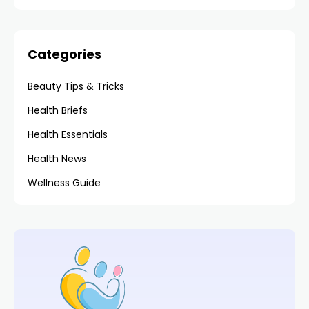
Categories
Beauty Tips & Tricks
Health Briefs
Health Essentials
Health News
Wellness Guide