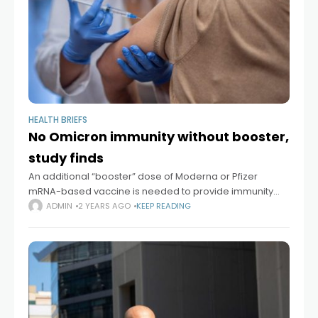
HEALTH BRIEFS
No Omicron immunity without booster,
study finds
An additional “booster” dose of Moderna or Pfizer
mRNA-based vaccine is needed to provide immunity
against the Omicron variant of SARS-CoV-2, the virus
ADMIN
2 YEARS AGO
KEEP READING
that causes COVID-19, according to a study