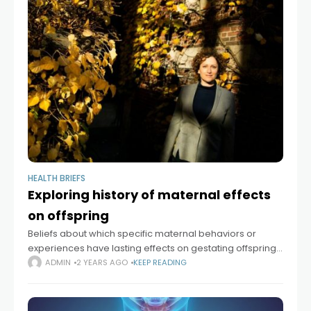
HEALTH BRIEFS
Exploring history of maternal effects
on offspring
Beliefs about which specific maternal behaviors or
experiences have lasting effects on gestating offspring
have shifted widely over time. In her new book, “The
ADMIN
2 YEARS AGO
KEEP READING
Maternal Imprint: The Contested Science of