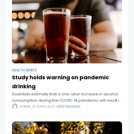
HEALTH BRIEFS
Study holds warning on pandemic
drinking
Scientists estimate that a one-year increase in alcohol
consumption during the COVID-19 pandemic will result in
8,000 additional deaths from alcohol-related liver
ADMIN
2 YEARS AGO
KEEP READING
disease, 18,700 cases of liver failure, and 1,000