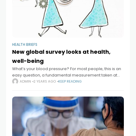
HEALTH BRIEFS
New global survey looks at health,
well-being
What’s your blood pressure? For most people, this is an
easy question, a fundamental measurement taken at
every doctor’s visit. Many supermarkets have free
ADMIN
2 YEARS AGO
KEEP READING
stations to check it. Even smart