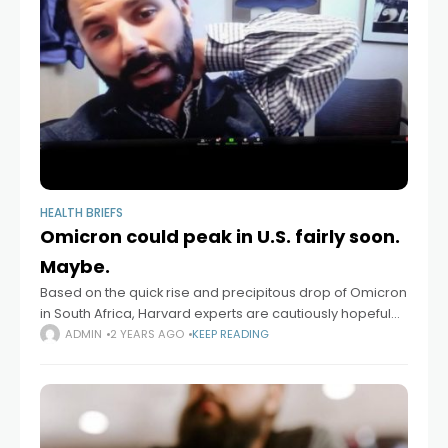
HEALTH BRIEFS
Omicron could peak in U.S. fairly soon.
Maybe.
Based on the quick rise and precipitous drop of Omicron
in South Africa, Harvard experts are cautiously hopeful
about a possible decline of the surging COVID variant in
ADMIN
2 YEARS AGO
KEEP READING
the very