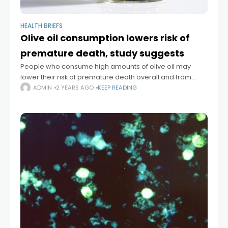
HEALTH BRIEFS
Olive oil consumption lowers risk of
premature death, study suggests
People who consume high amounts of olive oil may
lower their risk of premature death overall and from
specific causes, including cardiovascular disease,
ADMIN
2 YEARS AGO
KEEP READING
cancer, and neurodegenerative disease, according to
a