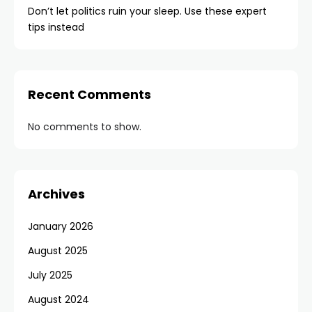
Don’t let politics ruin your sleep. Use these expert
tips instead
Recent Comments
No comments to show.
Archives
January 2026
August 2025
July 2025
August 2024