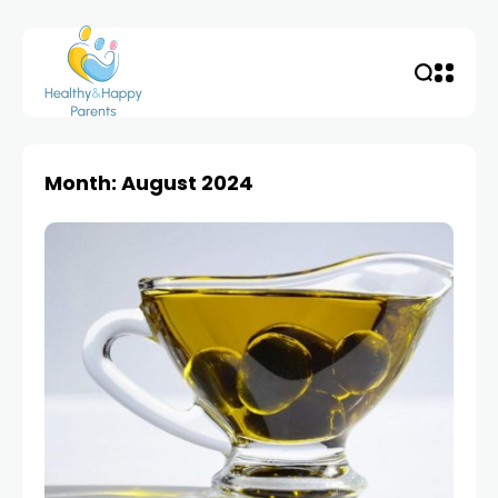
Month: August 2024