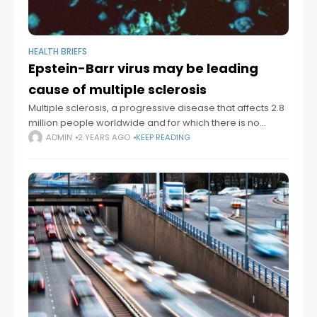
HEALTH BRIEFS
Epstein-Barr virus may be leading
cause of multiple sclerosis
Multiple sclerosis, a progressive disease that affects 2.8
million people worldwide and for which there is no
definitive cure, is likely caused by infection with the
ADMIN
2 YEARS AGO
KEEP READING
Epstein-Barr virus, according to