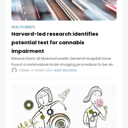
HEALTH BRIEFS
Harvard-led research identifies
potential test for cannabis
impairment
Researchers at Massachusetts General Hospital have
found a noninvasive brain imaging procedure to be an
objective and reliable way to identify individuals whose
ADMIN
2 YEARS AGO
KEEP READING
performance has been impaired by THC, the