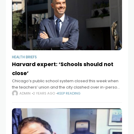
HEALTH BRIEFS
Harvard expert: ‘Schools should not
close’
Chicago’s public school system closed this week when
the teachers’ union and the city clashed over in-person
learning amid a spike in Omicron cases. The Gazette
ADMIN
2 YEARS AGO
KEEP READING
sought reaction from public