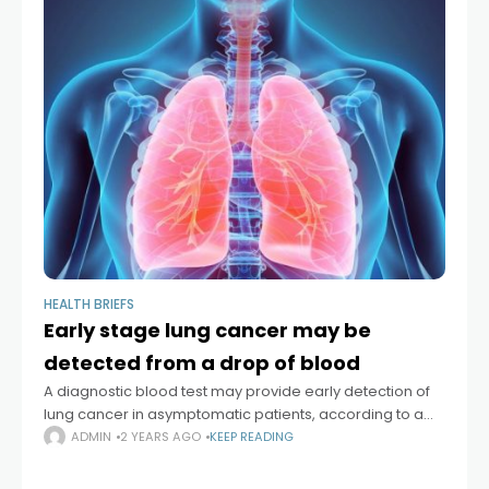
HEALTH BRIEFS
Early stage lung cancer may be
detected from a drop of blood
A diagnostic blood test may provide early detection of
lung cancer in asymptomatic patients, according to a
new study. Lung cancer, the leading cause of cancer
ADMIN
2 YEARS AGO
KEEP READING
death, is usually diagnosed