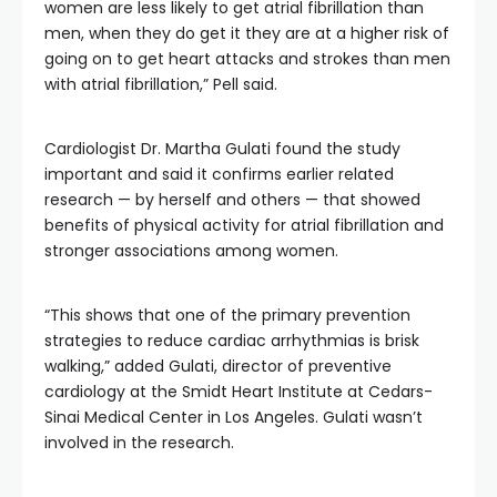
women are less likely to get atrial fibrillation than
men, when they do get it they are at a higher risk of
going on to get heart attacks and strokes than men
with atrial fibrillation,” Pell said.
Cardiologist Dr. Martha Gulati found the study
important and said it confirms earlier related
research — by herself and others — that showed
benefits of physical activity for atrial fibrillation and
stronger associations among women.
“This shows that one of the primary prevention
strategies to reduce cardiac arrhythmias is brisk
walking,” added Gulati, director of preventive
cardiology at the Smidt Heart Institute at Cedars-
Sinai Medical Center in Los Angeles. Gulati wasn’t
involved in the research.