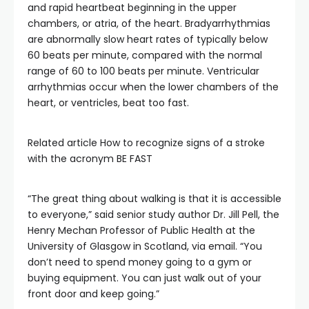
and rapid heartbeat beginning in the upper
chambers, or atria, of the heart. Bradyarrhythmias
are abnormally slow heart rates of typically below
60 beats per minute, compared with the normal
range of 60 to 100 beats per minute. Ventricular
arrhythmias occur when the lower chambers of the
heart, or ventricles, beat too fast.
Related article
How to recognize signs of a stroke
with the acronym BE FAST
“The great thing about walking is that it is accessible
to everyone,” said senior study author Dr. Jill Pell, the
Henry Mechan Professor of Public Health at the
University of Glasgow in Scotland, via email. “You
don’t need to spend money going to a gym or
buying equipment. You can just walk out of your
front door and keep going.”