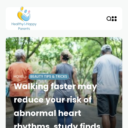
HOME
BEAUTY TIPS & TRICKS
Walking faster may
reduce your risk of
abnormal heart
rhythms, study finds