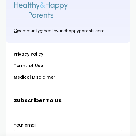
community@healthyandhappyparents.com
Privacy Policy
Terms of Use
Medical Disclaimer
Subscriber To Us
Your email