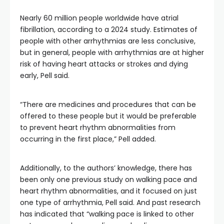
Nearly 60 million people worldwide have atrial
fibrillation, according to a 2024 study. Estimates of
people with other arrhythmias are less conclusive,
but in general, people with arrhythmias are at higher
risk of having heart attacks or strokes and dying
early, Pell said.
“There are medicines and procedures that can be
offered to these people but it would be preferable
to prevent heart rhythm abnormalities from
occurring in the first place,” Pell added.
Additionally, to the authors’ knowledge, there has
been only one previous study on walking pace and
heart rhythm abnormalities, and it focused on just
one type of arrhythmia, Pell said. And past research
has indicated that “walking pace is linked to other