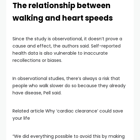
The relationship between
walking and heart speeds
Since the study is observational, it doesn’t prove a
cause and effect, the authors said. Self-reported
health data is also vulnerable to inaccurate
recollections or biases.
In observational studies, there’s always a risk that
people who walk slower do so because they already
have disease, Pell said.
Related article
Why ‘cardiac clearance’ could save
your life
“We did everything possible to avoid this by making