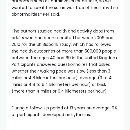
outcomes such as cardiovascular disease, so we
wanted to see if the same was true of heart rhythm
abnormalities,” Pell said.
The authors studied health and activity data from
adults who had been recruited between 2006 and
2010 for the UK Biobank study, which has followed
the health outcomes of more than 500,000 people
between the ages 40 and 69 in the United Kingdom.
Participants answered questionnaires that asked
whether their walking pace was slow (less than 3
miles or 4.8 kilometers per hour), average (3 to 4
miles or 4.8 to 6.4 kilometers per hour) or brisk
(more than 4 miles or 6.4 kilometers per hour).
During a follow-up period of 13 years on average, 9%
of participants developed arrhythmias.