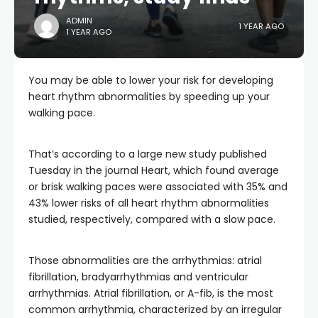
ADMIN
1 YEAR AGO
1 YEAR AGO
You may be able to lower your risk for developing
heart rhythm abnormalities by speeding up your
walking pace.
That’s according to a large new study published
Tuesday in the journal Heart, which found average
or brisk walking paces were associated with 35% and
43% lower risks of all heart rhythm abnormalities
studied, respectively, compared with a slow pace.
Those abnormalities are the arrhythmias: atrial
fibrillation, bradyarrhythmias and ventricular
arrhythmias. Atrial fibrillation, or A-fib, is the most
common arrhythmia, characterized by an irregular