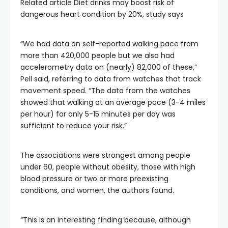
Related article
Diet drinks may boost risk of
dangerous heart condition by 20%, study says
“We had data on self-reported walking pace from
more than 420,000 people but we also had
accelerometry data on (nearly) 82,000 of these,”
Pell said, referring to data from watches that track
movement speed. “The data from the watches
showed that walking at an average pace (3-4 miles
per hour) for only 5-15 minutes per day was
sufficient to reduce your risk.”
The associations were strongest among people
under 60, people without obesity, those with high
blood pressure or two or more preexisting
conditions, and women, the authors found.
“This is an interesting finding because, although