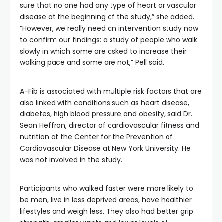
sure that no one had any type of heart or vascular
disease at the beginning of the study,” she added.
“However, we really need an intervention study now
to confirm our findings: a study of people who walk
slowly in which some are asked to increase their
walking pace and some are not,” Pell said.
A-Fib is associated with multiple risk factors that are
also linked with conditions such as heart disease,
diabetes, high blood pressure and obesity, said Dr.
Sean Heffron, director of cardiovascular fitness and
nutrition at the Center for the Prevention of
Cardiovascular Disease at New York University. He
was not involved in the study.
Participants who walked faster were more likely to
be men, live in less deprived areas, have healthier
lifestyles and weigh less. They also had better grip