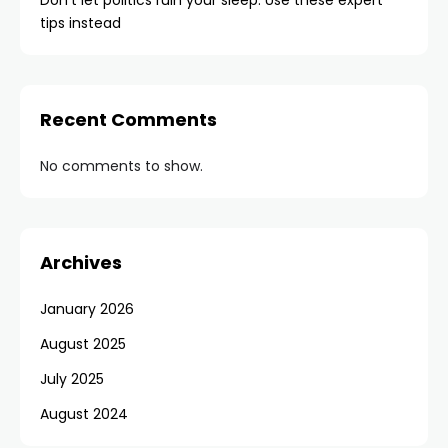
Don’t let politics ruin your sleep. Use these expert
tips instead
Recent Comments
No comments to show.
Archives
January 2026
August 2025
July 2025
August 2024