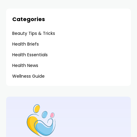
Categories
Beauty Tips & Tricks
Health Briefs
Health Essentials
Health News
Wellness Guide