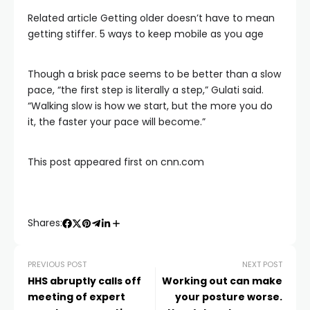
Related article
Getting older doesn’t have to mean
getting stiffer. 5 ways to keep mobile as you age
Though a brisk pace seems to be better than a slow
pace, “the first step is literally a step,” Gulati said.
“Walking slow is how we start, but the more you do
it, the faster your pace will become.”
This post appeared first on cnn.com
Shares:
PREVIOUS POST
NEXT POST
HHS abruptly calls off
Working out can make
meeting of expert
your posture worse.