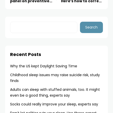
panel on preventive
Here’s how to correct
care, raising questions
that
about its future
Search
Recent Posts
Why the US kept Daylight Saving Time
Childhood sleep issues may raise suicide risk, study
finds
Adults can sleep with stuffed animals, too. It might
even be a good thing, experts say
Socks could really improve your sleep, experts say