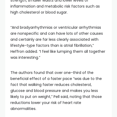
strength, smaller waists and lower levels of
inflammation and metabolic risk factors such as
high cholesterol or blood sugar.
“And bradyarrhythmias or ventricular arrhythmias
are nonspecific and can have lots of other causes
and certainly are far less clearly associated with
lifestyle-type factors than is atrial fibrillation,”
Heffron added. “I feel like lumping them all together
was interesting.”
The authors found that over one-third of the
beneficial effect of a faster pace “was due to the
fact that walking faster reduces cholesterol,
glucose and blood pressure and makes you less
likely to put on weight,” Pell said, noting that those
reductions lower your risk of heart rate
abnormalities.