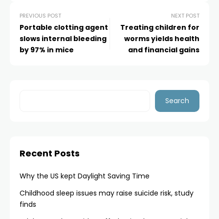
PREVIOUS POST
NEXT POST
Portable clotting agent
Treating children for
slows internal bleeding
worms yields health
by 97% in mice
and financial gains
Search
Recent Posts
Why the US kept Daylight Saving Time
Childhood sleep issues may raise suicide risk, study
finds