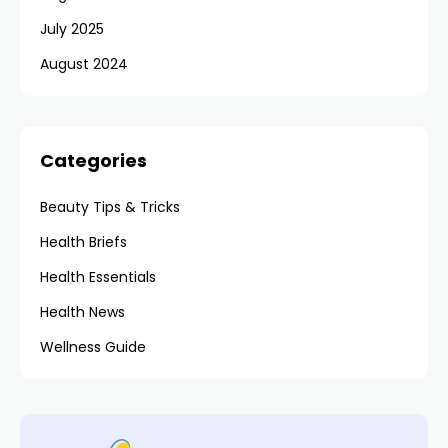
July 2025
August 2024
Categories
Beauty Tips & Tricks
Health Briefs
Health Essentials
Health News
Wellness Guide