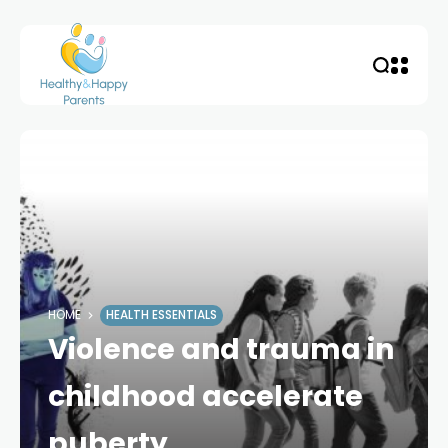
HOME
HEALTH ESSENTIALS
Violence and trauma in
childhood accelerate
puberty