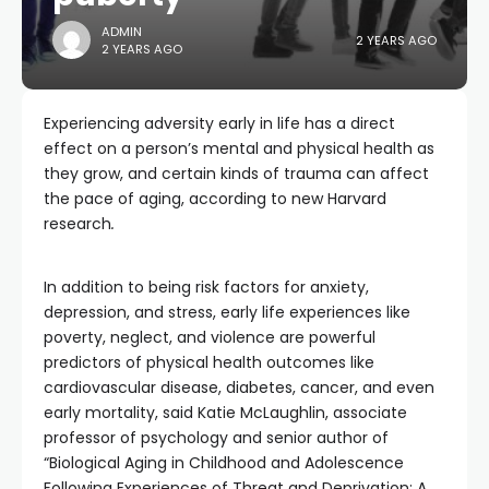
ADMIN
2 YEARS AGO
2 YEARS AGO
Experiencing adversity early in life has a direct
effect on a person’s mental and physical health as
they grow, and certain kinds of trauma can affect
the pace of aging, according to new Harvard
research
.
In addition to being risk factors for anxiety,
depression, and stress, early life experiences like
poverty, neglect, and violence are powerful
predictors of physical health outcomes like
cardiovascular disease, diabetes, cancer, and even
early mortality, said Katie McLaughlin, associate
professor of psychology and senior author of
“Biological Aging in Childhood and Adolescence
Following Experiences of Threat and Deprivation: A