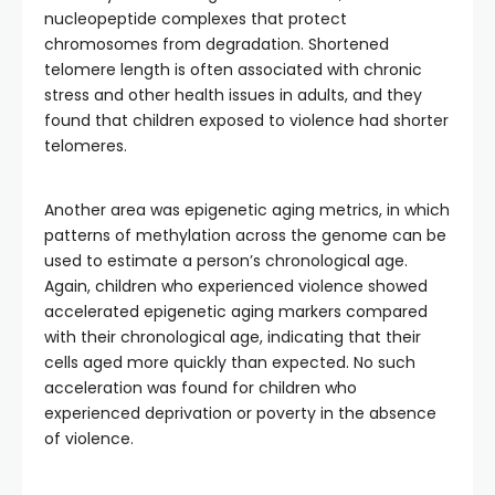
nucleopeptide complexes that protect
chromosomes from degradation. Shortened
telomere length is often associated with chronic
stress and other health issues in adults, and they
found that children exposed to violence had shorter
telomeres.
Another area was epigenetic aging metrics, in which
patterns of methylation across the genome can be
used to estimate a person’s chronological age.
Again, children who experienced violence showed
accelerated epigenetic aging markers compared
with their chronological age, indicating that their
cells aged more quickly than expected. No such
acceleration was found for children who
experienced deprivation or poverty in the absence
of violence.