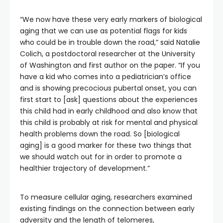
“We now have these very early markers of biological
aging that we can use as potential flags for kids
who could be in trouble down the road,” said Natalie
Colich, a postdoctoral researcher at the University
of Washington and first author on the paper. “If you
have a kid who comes into a pediatrician’s office
and is showing precocious pubertal onset, you can
first start to [ask] questions about the experiences
this child had in early childhood and also know that
this child is probably at risk for mental and physical
health problems down the road. So [biological
aging] is a good marker for these two things that
we should watch out for in order to promote a
healthier trajectory of development.”
To measure cellular aging, researchers examined
existing findings on the connection between early
adversity and the length of telomeres,