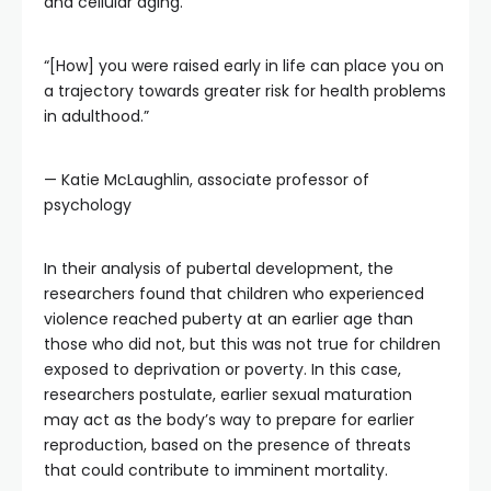
and cellular aging.
“[How] you were raised early in life can place you on
a trajectory towards greater risk for health problems
in adulthood.”
— Katie McLaughlin, associate professor of
psychology
In their analysis of pubertal development, the
researchers found that children who experienced
violence reached puberty at an earlier age than
those who did not, but this was not true for children
exposed to deprivation or poverty. In this case,
researchers postulate, earlier sexual maturation
may act as the body’s way to prepare for earlier
reproduction, based on the presence of threats
that could contribute to imminent mortality.