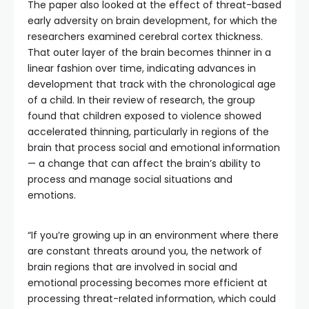
The paper also looked at the effect of threat-based
early adversity on brain development, for which the
researchers examined cerebral cortex thickness.
That outer layer of the brain becomes thinner in a
linear fashion over time, indicating advances in
development that track with the chronological age
of a child. In their review of research, the group
found that children exposed to violence showed
accelerated thinning, particularly in regions of the
brain that process social and emotional information
— a change that can affect the brain’s ability to
process and manage social situations and
emotions.
“If you’re growing up in an environment where there
are constant threats around you, the network of
brain regions that are involved in social and
emotional processing becomes more efficient at
processing threat-related information, which could