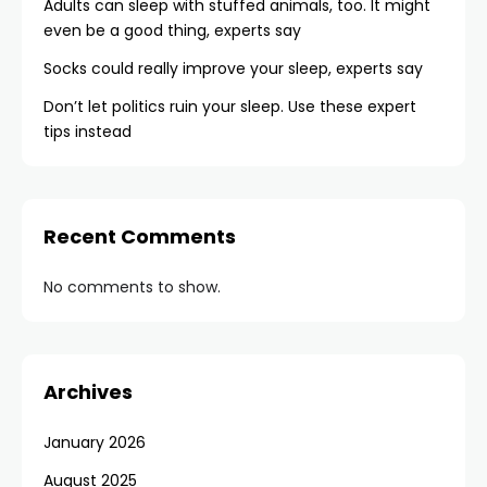
Adults can sleep with stuffed animals, too. It might
even be a good thing, experts say
Socks could really improve your sleep, experts say
Don’t let politics ruin your sleep. Use these expert
tips instead
Recent Comments
No comments to show.
Archives
January 2026
August 2025