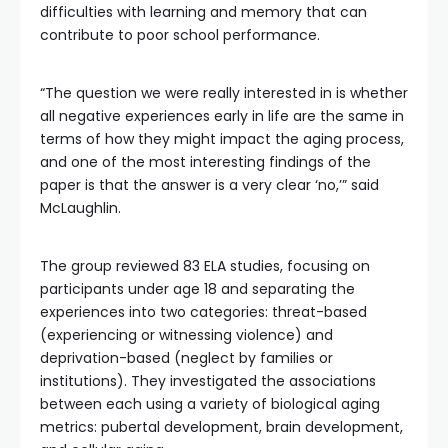
difficulties with learning and memory that can
contribute to poor school performance.
“The question we were really interested in is whether
all negative experiences early in life are the same in
terms of how they might impact the aging process,
and one of the most interesting findings of the
paper is that the answer is a very clear ‘no,’” said
McLaughlin.
The group reviewed 83 ELA studies, focusing on
participants under age 18 and separating the
experiences into two categories: threat-based
(experiencing or witnessing violence) and
deprivation-based (neglect by families or
institutions). They investigated the associations
between each using a variety of biological aging
metrics: pubertal development, brain development,