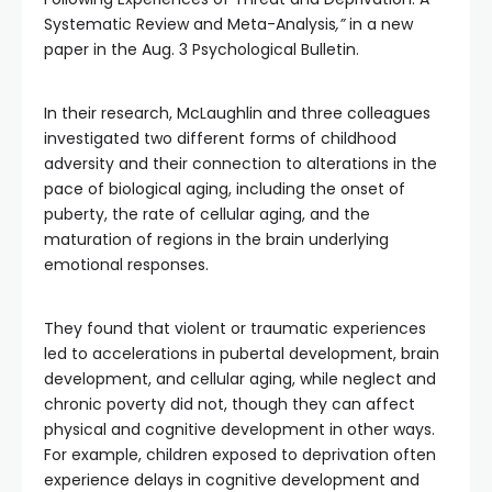
Systematic Review and Meta-Analysis
,”
in a new
paper in the Aug. 3 Psychological Bulletin.
In their research, McLaughlin and three colleagues
investigated two different forms of childhood
adversity and their connection to alterations in the
pace of biological aging, including the onset of
puberty, the rate of cellular aging, and the
maturation of regions in the brain underlying
emotional responses.
They found that violent or traumatic experiences
led to accelerations in pubertal development, brain
development, and cellular aging, while neglect and
chronic poverty did not, though they can affect
physical and cognitive development in other ways.
For example, children exposed to deprivation often
experience delays in cognitive development and