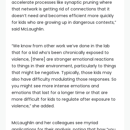
accelerate processes like synaptic pruning where
that network is getting rid of connections that it
doesn’t need and becomes efficient more quickly
for kids who are growing up in dangerous contexts,”
said McLaughlin.
“We know from other work we’ve done in the lab
that for a kid who’s been chronically exposed to
violence, [there] are stronger emotional reactions
to things in their environment, particularly to things
that might be negative. Typically, those kids may
also have difficulty modulating those responses. So
you might see more intense emotions and
emotions that last for a longer time or that are
more difficult for kids to regulate after exposure to
violence,” she added.
McLaughlin and her colleagues see myriad
applications for their analysis, noting that how “you