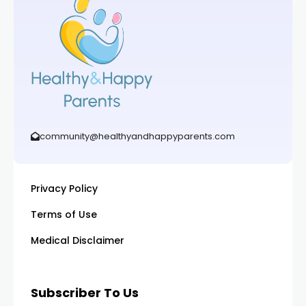
community@healthyandhappyparents.com
Privacy Policy
Terms of Use
Medical Disclaimer
Subscriber To Us