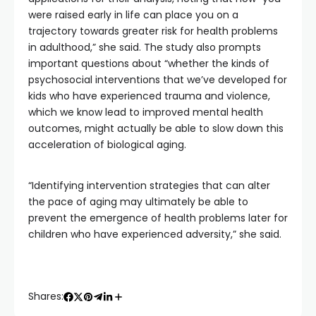
were raised early in life can place you on a
trajectory towards greater risk for health problems
in adulthood,” she said. The study also prompts
important questions about “whether the kinds of
psychosocial interventions that we’ve developed for
kids who have experienced trauma and violence,
which we know lead to improved mental health
outcomes, might actually be able to slow down this
acceleration of biological aging.
“Identifying intervention strategies that can alter
the pace of aging may ultimately be able to
prevent the emergence of health problems later for
children who have experienced adversity,” she said.
Shares: