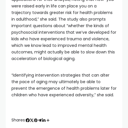
were raised early in life can place you on a
trajectory towards greater risk for health problems
in adulthood,” she said. The study also prompts
important questions about “whether the kinds of
psychosocial interventions that we’ve developed for
kids who have experienced trauma and violence,
which we know lead to improved mental health
outcomes, might actually be able to slow down this
acceleration of biological aging.
“Identifying intervention strategies that can alter
the pace of aging may ultimately be able to
prevent the emergence of health problems later for
children who have experienced adversity,” she said.
Shares: