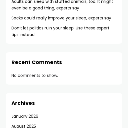
Adults can sleep with stuffed animals, too. It might
even be a good thing, experts say
Socks could really improve your sleep, experts say
Don’t let politics ruin your sleep. Use these expert
tips instead
Recent Comments
No comments to show.
Archives
January 2026
August 2025