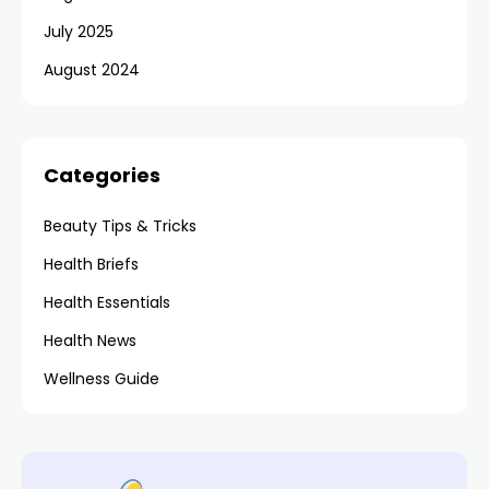
July 2025
August 2024
Categories
Beauty Tips & Tricks
Health Briefs
Health Essentials
Health News
Wellness Guide