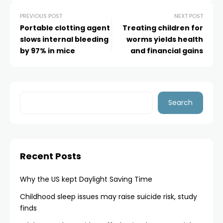
PREVIOUS POST
NEXT POST
Portable clotting agent
Treating children for
slows internal bleeding
worms yields health
by 97% in mice
and financial gains
Search
Recent Posts
Why the US kept Daylight Saving Time
Childhood sleep issues may raise suicide risk, study
finds