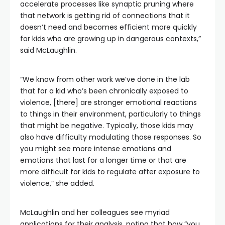
accelerate processes like synaptic pruning where
that network is getting rid of connections that it
doesn’t need and becomes efficient more quickly
for kids who are growing up in dangerous contexts,”
said McLaughlin.
“We know from other work we’ve done in the lab
that for a kid who’s been chronically exposed to
violence, [there] are stronger emotional reactions
to things in their environment, particularly to things
that might be negative. Typically, those kids may
also have difficulty modulating those responses. So
you might see more intense emotions and
emotions that last for a longer time or that are
more difficult for kids to regulate after exposure to
violence,” she added.
McLaughlin and her colleagues see myriad
applications for their analysis, noting that how “you