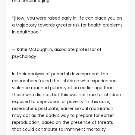
and cellular aging.
“[How] you were raised early in life can place you on
a trajectory towards greater risk for health problems
in adulthood.”
— Katie McLaughlin, associate professor of
psychology
In their analysis of pubertal development, the
researchers found that children who experienced
violence reached puberty at an earlier age than
those who did not, but this was not true for children
exposed to deprivation or poverty. In this case,
researchers postulate, earlier sexual maturation
may act as the body’s way to prepare for earlier
reproduction, based on the presence of threats
that could contribute to imminent mortality.