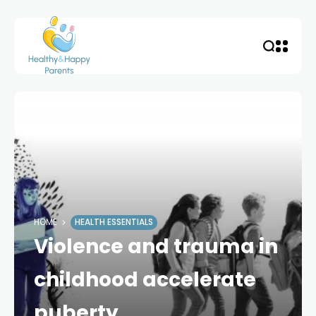
HOME
HEALTH ESSENTIALS
Violence and trauma in
childhood accelerate
puberty