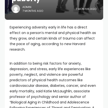
ADMIN
7 MONTHS AGO
7 MONTHS AGO
Experiencing adversity early in life has a direct
effect on a person’s mental and physical health as
they grow, and certain kinds of trauma can affect
the pace of aging, according to new Harvard
research
.
In addition to being risk factors for anxiety,
depression, and stress, early life experiences like
poverty, neglect, and violence are powerful
predictors of physical health outcomes like
cardiovascular disease, diabetes, cancer, and even
early mortality, said Katie McLaughlin, associate
professor of psychology and senior author of
“Biological Aging in Childhood and Adolescence
Following Experiences of Threat and Deprivation: A