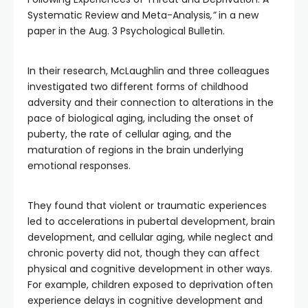
Systematic Review and Meta-Analysis
,”
in a new
paper in the Aug. 3 Psychological Bulletin.
In their research, McLaughlin and three colleagues
investigated two different forms of childhood
adversity and their connection to alterations in the
pace of biological aging, including the onset of
puberty, the rate of cellular aging, and the
maturation of regions in the brain underlying
emotional responses.
They found that violent or traumatic experiences
led to accelerations in pubertal development, brain
development, and cellular aging, while neglect and
chronic poverty did not, though they can affect
physical and cognitive development in other ways.
For example, children exposed to deprivation often
experience delays in cognitive development and