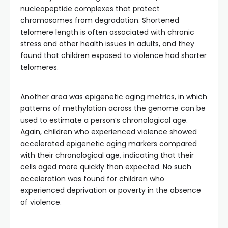
nucleopeptide complexes that protect
chromosomes from degradation. Shortened
telomere length is often associated with chronic
stress and other health issues in adults, and they
found that children exposed to violence had shorter
telomeres.
Another area was epigenetic aging metrics, in which
patterns of methylation across the genome can be
used to estimate a person’s chronological age.
Again, children who experienced violence showed
accelerated epigenetic aging markers compared
with their chronological age, indicating that their
cells aged more quickly than expected. No such
acceleration was found for children who
experienced deprivation or poverty in the absence
of violence.