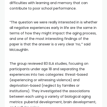
difficulties with learning and memory that can
contribute to poor school performance.
“The question we were really interested in is whether
all negative experiences early in life are the same in
terms of how they might impact the aging process,
and one of the most interesting findings of the
paper is that the answer is a very clear ‘no,’” said
McLaughlin.
The group reviewed 83 ELA studies, focusing on
participants under age 18 and separating the
experiences into two categories: threat-based
(experiencing or witnessing violence) and
deprivation-based (neglect by families or
institutions). They investigated the associations
between each using a variety of biological aging
metrics: pubertal development, brain development,