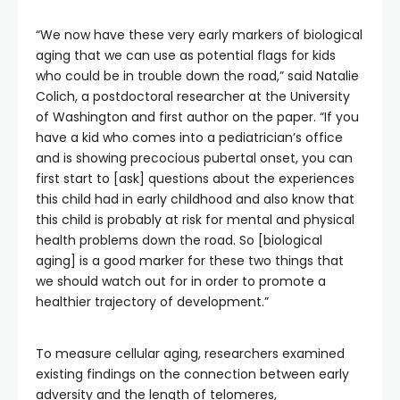
“We now have these very early markers of biological
aging that we can use as potential flags for kids
who could be in trouble down the road,” said Natalie
Colich, a postdoctoral researcher at the University
of Washington and first author on the paper. “If you
have a kid who comes into a pediatrician’s office
and is showing precocious pubertal onset, you can
first start to [ask] questions about the experiences
this child had in early childhood and also know that
this child is probably at risk for mental and physical
health problems down the road. So [biological
aging] is a good marker for these two things that
we should watch out for in order to promote a
healthier trajectory of development.”
To measure cellular aging, researchers examined
existing findings on the connection between early
adversity and the length of telomeres,