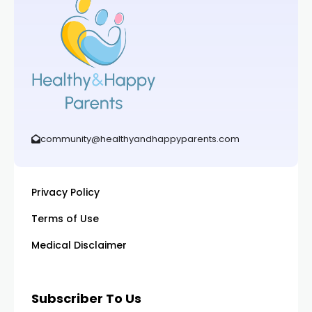
community@healthyandhappyparents.com
Privacy Policy
Terms of Use
Medical Disclaimer
Subscriber To Us