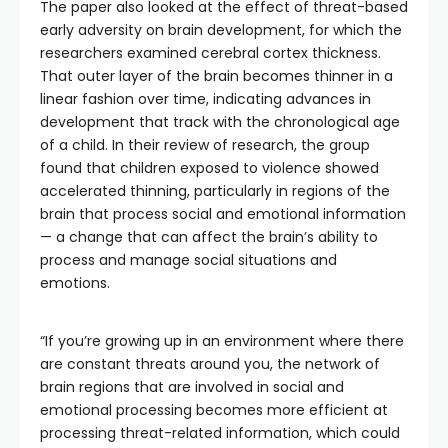
The paper also looked at the effect of threat-based
early adversity on brain development, for which the
researchers examined cerebral cortex thickness.
That outer layer of the brain becomes thinner in a
linear fashion over time, indicating advances in
development that track with the chronological age
of a child. In their review of research, the group
found that children exposed to violence showed
accelerated thinning, particularly in regions of the
brain that process social and emotional information
— a change that can affect the brain’s ability to
process and manage social situations and
emotions.
“If you’re growing up in an environment where there
are constant threats around you, the network of
brain regions that are involved in social and
emotional processing becomes more efficient at
processing threat-related information, which could