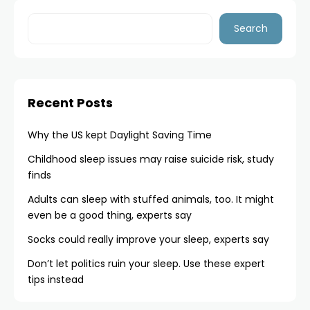
Search
Recent Posts
Why the US kept Daylight Saving Time
Childhood sleep issues may raise suicide risk, study
finds
Adults can sleep with stuffed animals, too. It might
even be a good thing, experts say
Socks could really improve your sleep, experts say
Don’t let politics ruin your sleep. Use these expert
tips instead