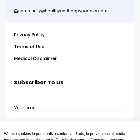
community@healthyandhappyparents.com
Privacy Policy
Terms of Use
Medical Disclaimer
Subscriber To Us
Your email
We use cookies to personalize content and ads, to provide social media