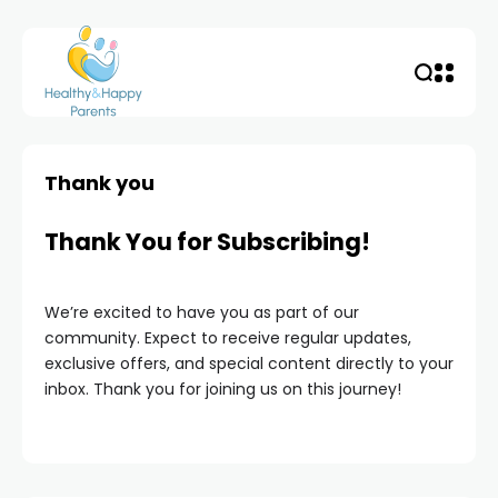
Thank you
Thank You for Subscribing!
We’re excited to have you as part of our
community. Expect to receive regular updates,
exclusive offers, and special content directly to your
inbox. Thank you for joining us on this journey!