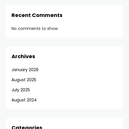
Recent Comments
No comments to show.
Archives
January 2026
August 2025
July 2025
August 2024
Categories