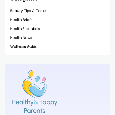
Beauty Tips & Tricks
Health Briefs
Health Essentials
Health News
Wellness Guide