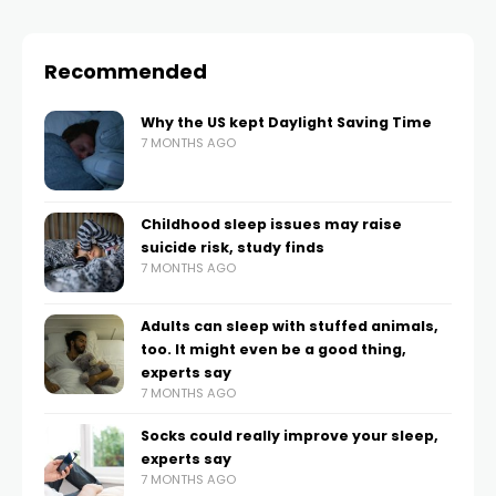
Recommended
Why the US kept Daylight Saving Time
7 MONTHS AGO
Childhood sleep issues may raise
suicide risk, study finds
7 MONTHS AGO
Adults can sleep with stuffed animals,
too. It might even be a good thing,
experts say
7 MONTHS AGO
Socks could really improve your sleep,
experts say
7 MONTHS AGO