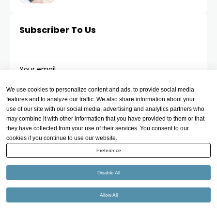
Subscriber To Us
Your email
We use cookies to personalize content and ads, to provide social media
features and to analyze our traffic. We also share information about your
use of our site with our social media, advertising and analytics partners who
may combine it with other information that you have provided to them or that
they have collected from your use of their services. You consent to our
cookies if you continue to use our website.
Preference
Disable All
Allow All